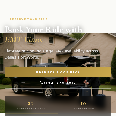
RESERVE YOUR RIDE
Book Your Ride with
EMT Limo.
Flat-rate pricing. No surge. 24/7 availability across
Dallas–Fort Worth.
RESERVE YOUR RIDE
(682) 276-6812
25+
10+
YEARS EXPERIENCE
YEARS IN DFW