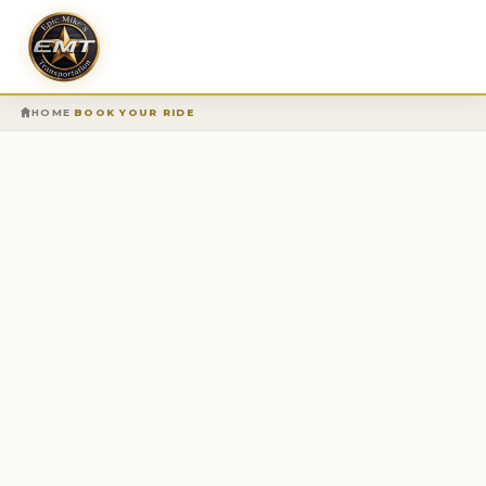
›
HOME
BOOK YOUR RIDE