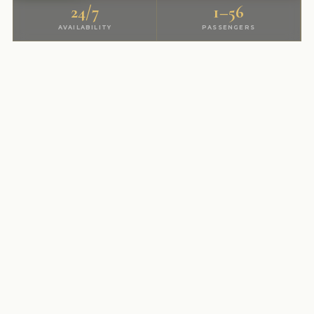
24/7
1–56
AVAILABILITY
PASSENGERS