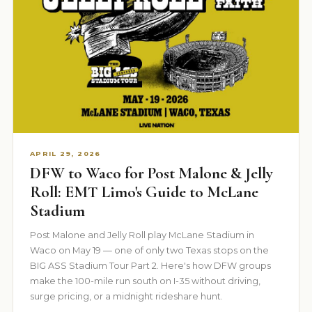
APRIL 29, 2026
DFW to Waco for Post Malone & Jelly
Roll: EMT Limo's Guide to McLane
Stadium
Post Malone and Jelly Roll play McLane Stadium in
Waco on May 19 — one of only two Texas stops on the
BIG ASS Stadium Tour Part 2. Here's how DFW groups
make the 100-mile run south on I-35 without driving,
surge pricing, or a midnight rideshare hunt.