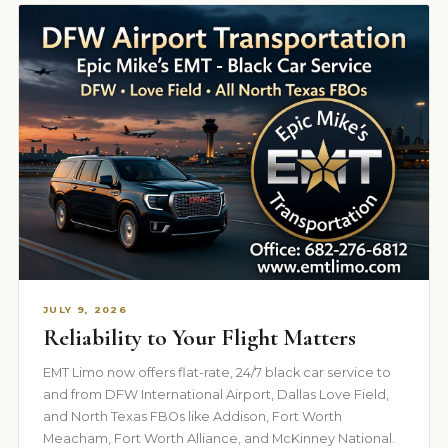
JULY 9, 2026
Reliability to Your Flight Matters
EMT Limo now offers flat-rate, 24/7 black car service to
and from DFW International Airport, Dallas Love Field,
and North Texas FBOs like Addison, Fort Worth
Meacham, Fort Worth Alliance, and McKinney National.