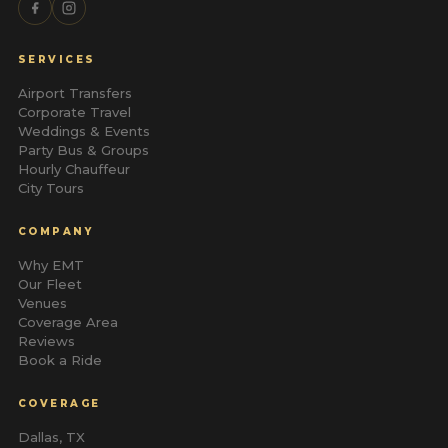
SERVICES
Airport Transfers
Corporate Travel
Weddings & Events
Party Bus & Groups
Hourly Chauffeur
City Tours
COMPANY
Why EMT
Our Fleet
Venues
Coverage Area
Reviews
Book a Ride
COVERAGE
Dallas, TX