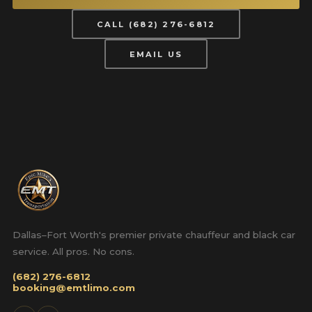
CALL (682) 276-6812
EMAIL US
Dallas–Fort Worth's premier private chauffeur and black car
service. All pros. No cons.
(682) 276-6812
booking@emtlimo.com