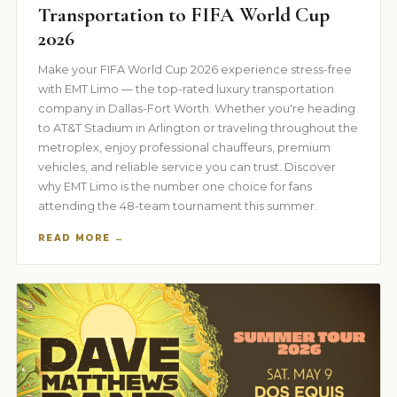
Transportation to FIFA World Cup
2026
Make your FIFA World Cup 2026 experience stress-free
with EMT Limo — the top-rated luxury transportation
company in Dallas-Fort Worth. Whether you're heading
to AT&T Stadium in Arlington or traveling throughout the
metroplex, enjoy professional chauffeurs, premium
vehicles, and reliable service you can trust. Discover
why EMT Limo is the number one choice for fans
attending the 48-team tournament this summer.
READ MORE →