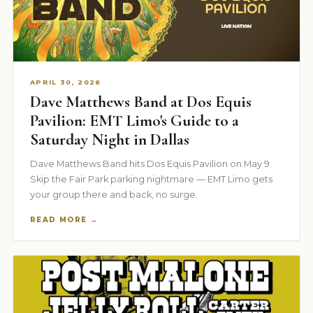
APRIL 30, 2026
Dave Matthews Band at Dos Equis
Pavilion: EMT Limo's Guide to a
Saturday Night in Dallas
Dave Matthews Band hits Dos Equis Pavilion on May 9.
Skip the Fair Park parking nightmare — EMT Limo gets
your group there and back, no surge.
READ MORE →