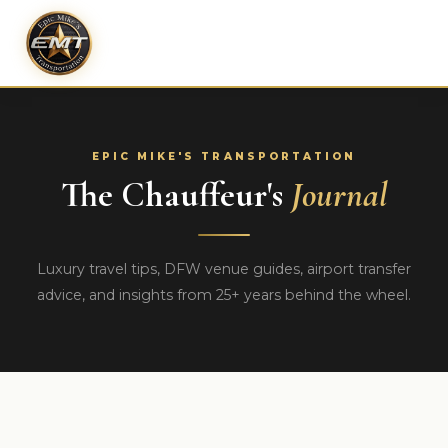
EPIC MIKE'S TRANSPORTATION
The Chauffeur's
Journal
Luxury travel tips, DFW venue guides, airport transfer
advice, and insights from 25+ years behind the wheel.