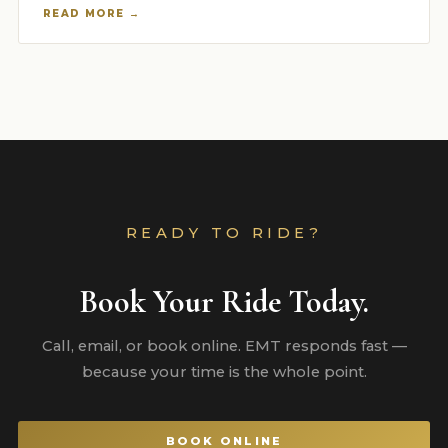
READ MORE →
READY TO RIDE?
Book Your Ride Today.
Call, email, or book online. EMT responds fast —
because your time is the whole point.
BOOK ONLINE