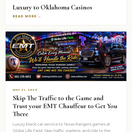
Luxury to Oklahoma Casinos
READ MORE →
MAY 21, 2026
Skip The Traffic to the Game and
Trust your EMT Chauffeur to Get You
There
Luxury black car service to Texas Rangers games at
Globe Life Field. Skip traffic, parking, and ride to the