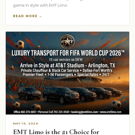
game in style with EMT Limo.
READ MORE →
MAY 19, 2026
EMT Limo is the #1 Choice for