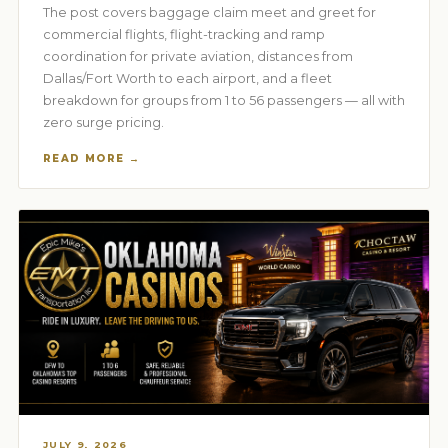
The post covers baggage claim meet and greet for
commercial flights, flight-tracking and ramp
coordination for private aviation, distances from
Dallas/Fort Worth to each airport, and a fleet
breakdown for groups from 1 to 56 passengers — all with
zero surge pricing.
READ MORE →
JULY 9, 2026